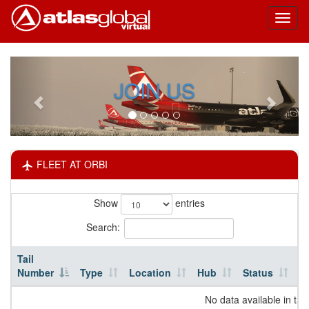
Toggl
naviga
JOIN US
FLEET AT ORBI
Show
entries
Search:
Tail
Number
Type
Location
Hub
Status
H
No data available in tab