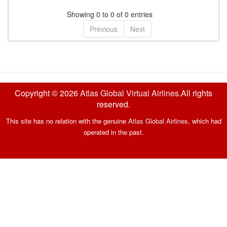
Showing 0 to 0 of 0 entries
Previous
Next
Copyright © 2026
Atlas Global Virtual Airlines
.All rights
reserved.
This site has no relation with the genuine
Atlas Global Airlines
, which had
operated in the past.